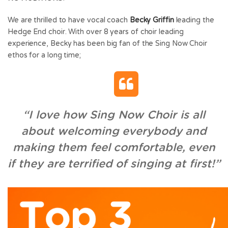
We are thrilled to have vocal coach
Becky Griffin
leading the
Hedge End choir. With over 8 years of choir leading
experience, Becky has been big fan of the Sing Now Choir
ethos for a long time;
“I love how Sing Now Choir is all
about welcoming everybody and
making them feel comfortable, even
if they are terrified of singing at first!”