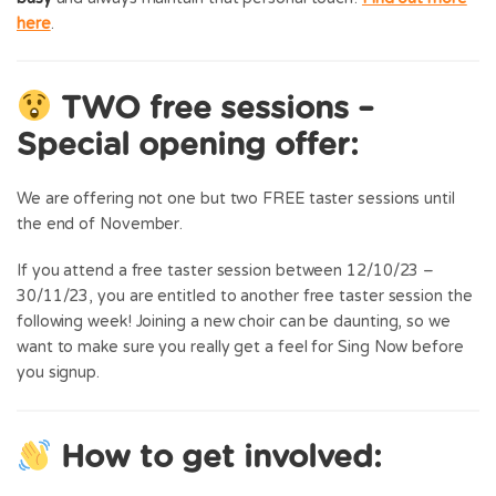
here
.
TWO free sessions –
Special opening offer:
We are offering not one but two FREE taster sessions until
the end of November.
If you attend a free taster session between 12/10/23 –
30/11/23, you are entitled to another free taster session the
following week! Joining a new choir can be daunting, so we
want to make sure you really get a feel for Sing Now before
you signup.
How to get involved: