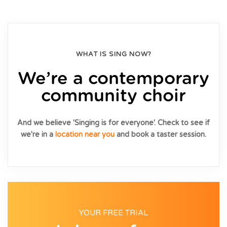
WHAT IS SING NOW?
We’re a contemporary
community choir
And we believe 'Singing is for everyone'. Check to see if
we're in a
location near you
and book a taster session.
YOUR FREE TRIAL