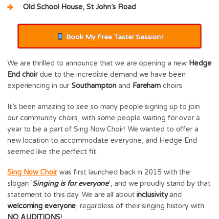
Old School House, St John’s Road
Book My Free Taster Session!
We are thrilled to announce that we are opening a new
Hedge
End choir
due to the incredible demand we have been
experiencing in our
Southampton
and
Fareham
choirs.
It’s been amazing to see so many people signing up to join
our community choirs, with some people waiting for over a
year to be a part of Sing Now Choir! We wanted to offer a
new location to accommodate everyone, and Hedge End
seemed like the perfect fit.
Sing Now Choir
was first launched back in 2015 with the
slogan ‘
Singing is for everyone
‘, and we proudly stand by that
statement to this day. We are all about
inclusivity
and
welcoming everyone
, regardless of their singing history with
NO AUDITIONS
!