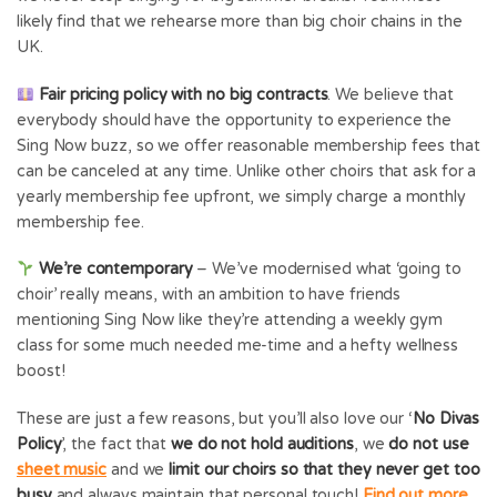
likely find that we rehearse more than big choir chains in the
UK.
Fair pricing policy with no big contracts
. We believe that
everybody should have the opportunity to experience the
Sing Now buzz, so we offer reasonable membership fees that
can be canceled at any time. Unlike other choirs that ask for a
yearly membership fee upfront, we simply charge a monthly
membership fee.
We’re contemporary
– We’ve modernised what ‘going to
choir’ really means, with an ambition to have friends
mentioning Sing Now like they’re attending a weekly gym
class for some much needed me-time and a hefty wellness
boost!
These are just a few reasons, but you’ll also love our ‘
No Divas
Policy
’, the fact that
we do not hold auditions
, we
do not use
sheet music
and we
limit our choirs so that they never get too
busy
and always maintain that personal touch!
Find out more