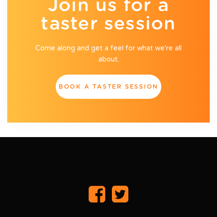
Join us for a
taster session
Come along and get a feel for what we're all
about.
BOOK A TASTER SESSION