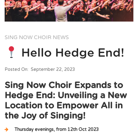
SING NOW CHOIR NEWS
Hello Hedge End!
Posted On: September 22, 2023
Sing Now Choir Expands to
Hedge End: Unveiling a New
Location to Empower All in
the Joy of Singing!
Thursday evenings, from 12th Oct 2023