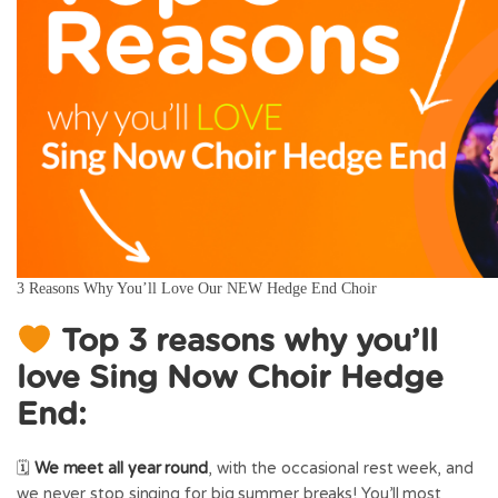
3 Reasons Why You’ll Love Our NEW Hedge End Choir
Top 3 reasons why you’ll
love Sing Now Choir Hedge
End:
🗓
We meet
all year round
, with the occasional rest week, and
we never stop singing for big summer breaks! You’ll most