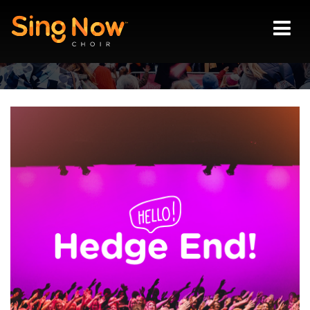
Vision
Locations
Join us
Blog
Contact
Login