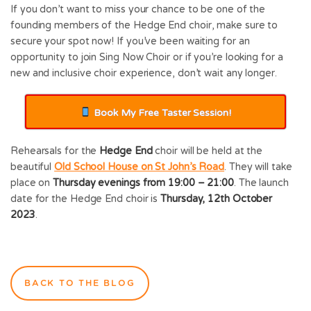
If you don’t want to miss your chance to be one of the
founding members of the Hedge End choir, make sure to
secure your spot now! If you’ve been waiting for an
opportunity to join Sing Now Choir or if you’re looking for a
new and inclusive choir experience, don’t wait any longer.
Book My Free Taster Session!
Rehearsals for the
Hedge End
choir will be held at the
beautiful
Old School House on St John’s Road
. They will take
place on
Thursday evenings from 19:00 – 21:00
. The launch
date for the Hedge End choir is
Thursday, 12th October
2023
.
BACK TO THE BLOG