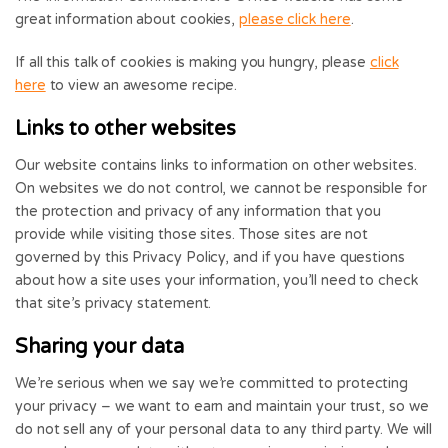
great information about cookies,
please click here
.
If all this talk of cookies is making you hungry, please
click
here
to view an awesome recipe.
Links to other websites
Our website contains links to information on other websites.
On websites we do not control, we cannot be responsible for
the protection and privacy of any information that you
provide while visiting those sites. Those sites are not
governed by this Privacy Policy, and if you have questions
about how a site uses your information, you’ll need to check
that site’s privacy statement.
Sharing your data
We’re serious when we say we’re committed to protecting
your privacy – we want to earn and maintain your trust, so we
do not sell any of your personal data to any third party. We will