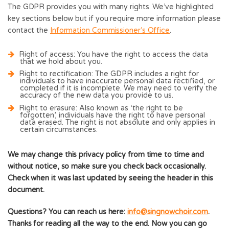
The GDPR provides you with many rights. We’ve highlighted
key sections below but if you require more information please
contact the
Information Commissioner’s Office
.
Right of access
: You have the right to access the data
that we hold about you.
Right to rectification
: The GDPR includes a right for
individuals to have inaccurate personal data rectified, or
completed if it is incomplete. We may need to verify the
accuracy of the new data you provide to us.
Right to erasure:
Also known as ‘the right to be
forgotten’, individuals have the right to have personal
data erased. The right is not absolute and only applies in
certain circumstances.
We may change this privacy policy from time to time and
without notice, so make sure you check back occasionally.
Check when it was last updated by seeing the header in this
document.
Questions? You can reach us here:
info@singnowchoir.com
.
Thanks for reading all the way to the end. Now you can go