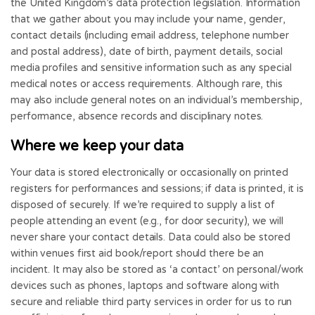
the United Kingdom’s data protection legislation. Information
that we gather about you may include your name, gender,
contact details (including email address, telephone number
and postal address), date of birth, payment details, social
media profiles and sensitive information such as any special
medical notes or access requirements. Although rare, this
may also include general notes on an individual’s membership,
performance, absence records and disciplinary notes.
Where we keep your data
Your data is stored electronically or occasionally on printed
registers for performances and sessions; if data is printed, it is
disposed of securely. If we’re required to supply a list of
people attending an event (e.g., for door security), we will
never share your contact details. Data could also be stored
within venues first aid book/report should there be an
incident. It may also be stored as ‘a contact’ on personal/work
devices such as phones, laptops and software along with
secure and reliable third party services in order for us to run