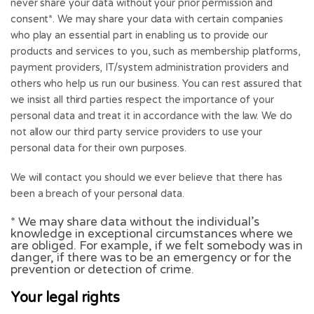
never share your data without your prior permission and
consent*. We may share your data with certain companies
who play an essential part in enabling us to provide our
products and services to you, such as membership platforms,
payment providers, IT/system administration providers and
others who help us run our business. You can rest assured that
we insist all third parties respect the importance of your
personal data and treat it in accordance with the law. We do
not allow our third party service providers to use your
personal data for their own purposes.
We will contact you should we ever believe that there has
been a breach of your personal data.
* We may share data without the individual’s
knowledge in exceptional circumstances where we
are obliged. For example, if we felt somebody was in
danger, if there was to be an emergency or for the
prevention or detection of crime.
Your legal rights