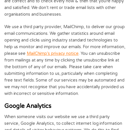
are correct and to check every now & then that you’re happy
and satisfied. We don’t rent or trade email lists with other
organisations and businesses.
We use a third party provider, MailChimp, to deliver our group
email communications. We gather statistics around email
opening and clicks using industry standard technologies to
help us monitor and improve our emails. For more information,
please see
MailChimp’s privacy notice
. You can unsubscribe
from mailings at any time by clicking the unsubscribe link at
the bottom of any of our emails. Please take care when
submitting information to us, particularly when completing
free text fields. Some of our services may be automated and
we may not recognise that you have accidentally provided us
with incorrect or sensitive information.
Google Analytics
When someone visits our website we use a third party
service, Google Analytics, to collect internet log information