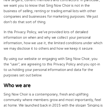
new singers, current members and contractors. In particular,
we want you to know that Sing Now Choir is not in the
business of selling, renting or trading email lists with other
companies and businesses for marketing purposes. We just
don’t do that sort of thing.
In this Privacy Policy, we’ve provided lots of detailed
information on when and why we collect your personal
information, how we use it, the limited conditions under which
we may disclose it to others and how we keep it secure.
By using our website or engaging with Sing Now Choir, you
the “user”, are agreeing to this Privacy Policy and you opt-in
to us holding your personal information and data for the
purposes set out below.
Who we are
Sing Now Choir is a contemporary, fresh and uplifting
community where members grow and most importantly, feel
at home. We launched back in 2015 with the slogan ‘Singing is