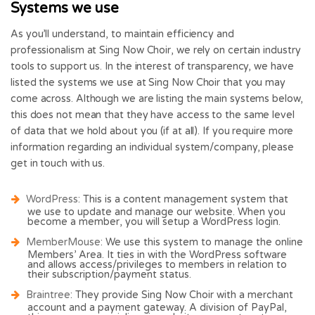
Systems we use
As you’ll understand, to maintain efficiency and
professionalism at Sing Now Choir, we rely on certain industry
tools to support us. In the interest of transparency, we have
listed the systems we use at Sing Now Choir that you may
come across. Although we are listing the main systems below,
this does not mean that they have access to the same level
of data that we hold about you (if at all). If you require more
information regarding an individual system/company, please
get in touch with us.
WordPress
: This is a content management system that
we use to update and manage our website. When you
become a member, you will setup a WordPress login.
MemberMouse
: We use this system to manage the online
Members’ Area. It ties in with the WordPress software
and allows access/privileges to members in relation to
their subscription/payment status.
Braintree
: They provide Sing Now Choir with a merchant
account and a payment gateway. A division of PayPal,