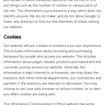
and details of visitor behaviour patterns. We do this to find
out things such as the number of visitors to various parts of
the site. This information is processed in a way which does not
identify anyone. We do not make, and do not allow Google to
make, any attempt to find out the identities of those visiting
our website.
Cookies
Our website will use cookies to enhance your user experience.
This includes information about browsing and purchasing
behaviour by people who access our website. This includes
information about pages viewed, products purchased and the
customer journey around our website. Generally this
information is kept internal to us however, we may share the
statistics with other internal departments, our contractors and
partners if the statistics are relevant to discussion. You may
choose to set your web browser to refuse cookies, or to alert
you when cookies are being sent.
The Information Commissioner’s Office website has some