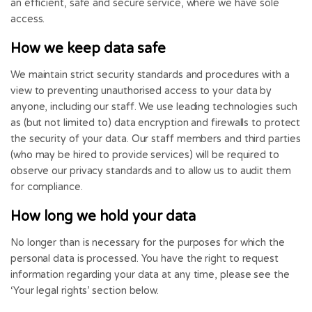
an efficient, safe and secure service, where we have sole
access.
How we keep data safe
We maintain strict security standards and procedures with a
view to preventing unauthorised access to your data by
anyone, including our staff. We use leading technologies such
as (but not limited to) data encryption and firewalls to protect
the security of your data. Our staff members and third parties
(who may be hired to provide services) will be required to
observe our privacy standards and to allow us to audit them
for compliance.
How long we hold your data
No longer than is necessary for the purposes for which the
personal data is processed. You have the right to request
information regarding your data at any time, please see the
‘Your legal rights’ section below.