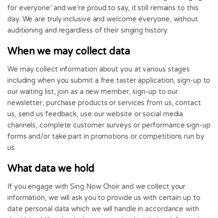
for everyone’ and we’re proud to say, it still remains to this
day. We are truly inclusive and welcome everyone, without
auditioning and regardless of their singing history.
When we may collect data
We may collect information about you at various stages
including when you submit a free taster application, sign-up to
our waiting list, join as a new member, sign-up to our
newsletter, purchase products or services from us, contact
us, send us feedback, use our website or social media
channels, complete customer surveys or performance sign-up
forms and/or take part in promotions or competitions run by
us.
What data we hold
If you engage with Sing Now Choir and we collect your
information, we will ask you to provide us with certain up to
date personal data which we will handle in accordance with