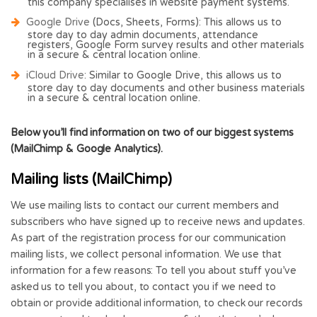
this company specialises in website payment systems.
Google Drive
(Docs, Sheets, Forms): This allows us to
store day to day admin documents, attendance
registers, Google Form survey results and other materials
in a secure & central location online.
iCloud Drive
: Similar to Google Drive, this allows us to
store day to day documents and other business materials
in a secure & central location online.
Below you’ll find information on two of our biggest systems
(MailChimp & Google Analytics).
Mailing lists (MailChimp)
We use mailing lists to contact our current members and
subscribers who have signed up to receive news and updates.
As part of the registration process for our communication
mailing lists, we collect personal information. We use that
information for a few reasons: To tell you about stuff you’ve
asked us to tell you about, to contact you if we need to
obtain or provide additional information, to check our records