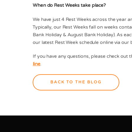
When do Rest Weeks take place?
We have just 4 Rest Weeks across the year a
Typically, our Rest Weeks fall on weeks cont
Bank Holiday & August Bank Holiday). As each 
our latest Rest Week schedule online via our
If you have any questions, please check out 
line
.
BACK TO THE BLOG