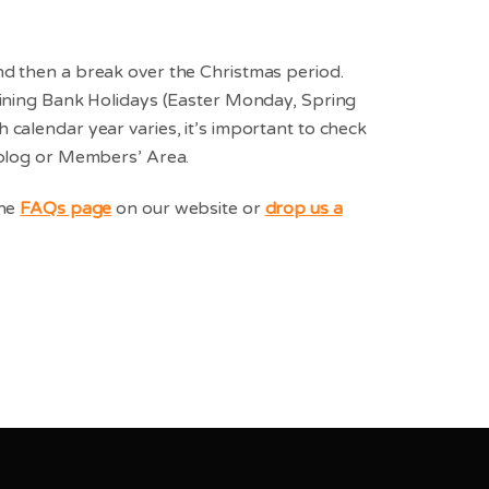
nd then a break over the Christmas period.
aining Bank Holidays (Easter Monday, Spring
calendar year varies, it’s important to check
 blog or Members’ Area.
the
FAQs page
on our website or
drop us a