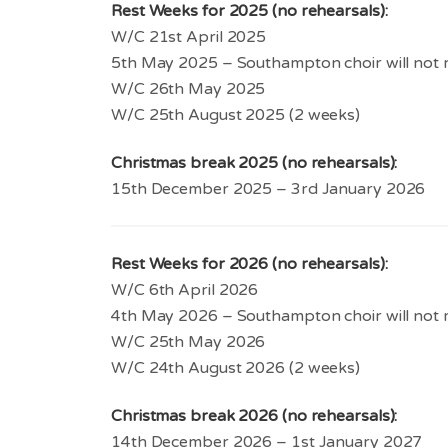
Rest Weeks for 2025 (no rehearsals):
W/C 21st April 2025
5th May 2025 – Southampton choir will not 
W/C 26th May 2025
W/C 25th August 2025 (2 weeks)
Christmas break 2025 (no rehearsals):
15th December 2025 – 3rd January 2026
Rest Weeks for 2026 (no rehearsals):
W/C 6th April 2026
4th May 2026 – Southampton choir will not 
W/C 25th May 2026
W/C 24th August 2026 (2 weeks)
Christmas break 2026 (no rehearsals):
14th December 2026 – 1st January 2027