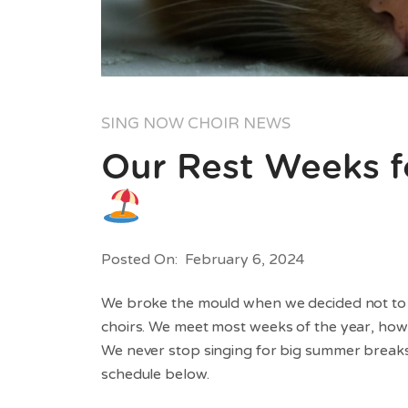
SING NOW CHOIR NEWS
Our Rest Weeks f
Posted On: February 6, 2024
We broke the mould when we decided not to st
choirs. We meet most weeks of the year, how
We never stop singing for big summer breaks.
schedule below.