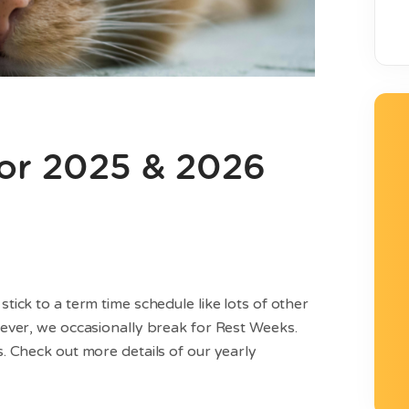
or 2025 & 2026
ick to a term time schedule like lots of other
ever, we occasionally break for Rest Weeks.
 Check out more details of our yearly