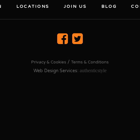
N
LOCATIONS
JOIN US
BLOG
CO
/
Privacy & Cookies
Terms & Conditions
: authenticstyle
Web Design Services