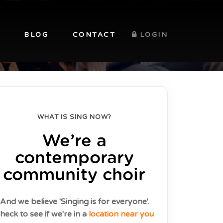
BLOG
CONTACT
LOGIN
WHAT IS SING NOW?
We’re a
contemporary
community choir
And we believe 'Singing is for everyone'.
heck to see if we're in a
location near you