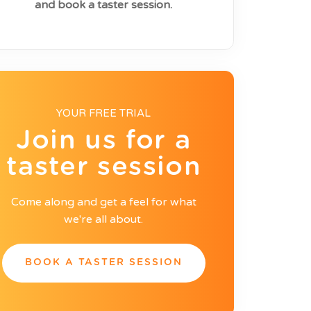
and book a taster session.
YOUR FREE TRIAL
Join us for a
taster session
Come along and get a feel for what
we're all about.
BOOK A TASTER SESSION