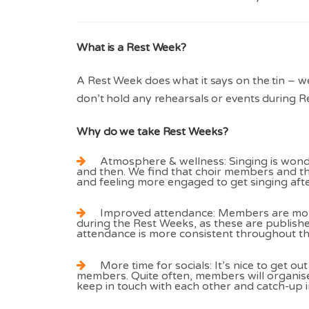
What is a Rest Week?
A Rest Week does what it says on the tin – we
don’t hold any rehearsals or events during R
Why do we take Rest Weeks?
Atmosphere & wellness: Singing is wonder
and then. We find that choir members and 
and feeling more engaged to get singing aft
Improved attendance: Members are more
during the Rest Weeks, as these are publish
attendance is more consistent throughout th
More time for socials: It’s nice to get ou
members. Quite often, members will organise
keep in touch with each other and catch-up in