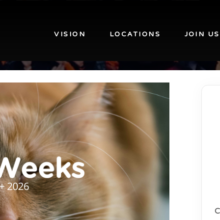
VISION
LOCATIONS
JOIN US
C