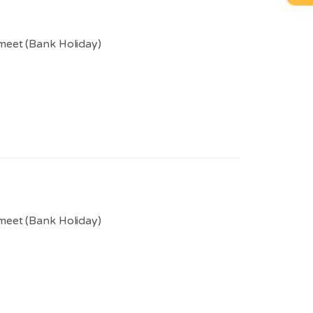
meet (Bank Holiday)
meet (Bank Holiday)