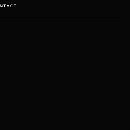
NTACT