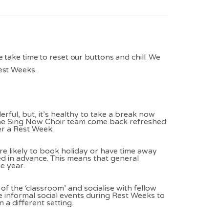
 take time to reset our buttons and chill. We
est Weeks.
ful, but, it’s healthy to take a break now
the Sing Now Choir team come back refreshed
er a Rest Week.
 likely to book holiday or have time away
ed in advance. This means that general
e year.
t of the ‘classroom’ and socialise with fellow
 informal social events during Rest Weeks to
 a different setting.