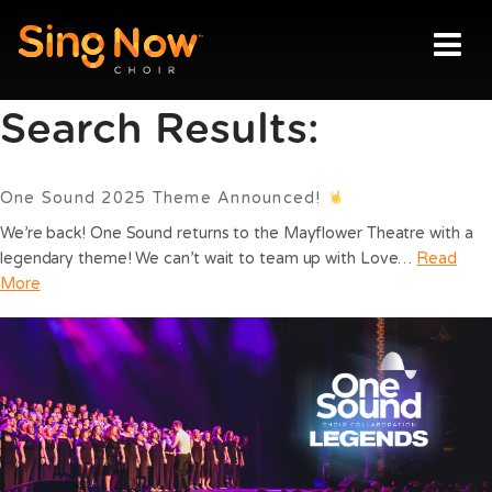
Sing Now Choir
News
Vision
Search Results:
Locations
One Sound 2025 Theme Announced!
Join us
We’re back! One Sound returns to the Mayflower Theatre with a
legendary theme! We can’t wait to team up with Love…
Read
Blog
More
Contact
Login