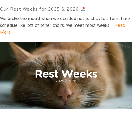
Our Rest Weeks for 2025 & 2026
We broke the mould when we decided not to stick to a term time
schedule like lots of other choirs. We meet most weeks…
Read
More